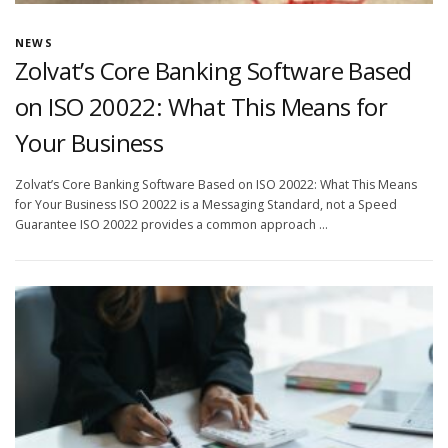
NEWS
Zolvat’s Core Banking Software Based
on ISO 20022: What This Means for
Your Business
Zolvat’s Core Banking Software Based on ISO 20022: What This Means
for Your Business ISO 20022 is a Messaging Standard, not a Speed
Guarantee ISO 20022 provides a common approach …