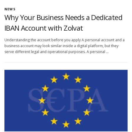
NEWS
Why Your Business Needs a Dedicated
IBAN Account with Zolvat
Understanding the account before you apply A personal account and a
business account may look similar inside a digital platform, but they
serve different legal and operational purposes. A personal …