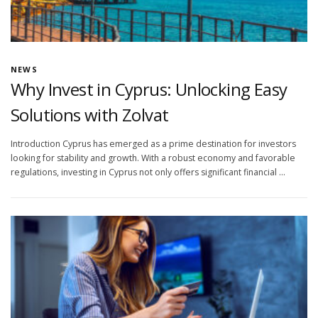
NEWS
Why Invest in Cyprus: Unlocking Easy
Solutions with Zolvat
Introduction Cyprus has emerged as a prime destination for investors
looking for stability and growth. With a robust economy and favorable
regulations, investing in Cyprus not only offers significant financial …