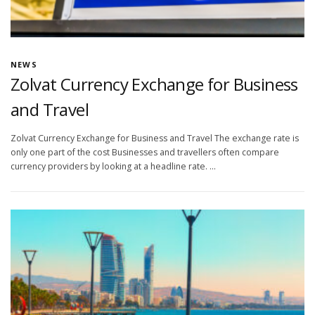
NEWS
Zolvat Currency Exchange for Business
and Travel
Zolvat Currency Exchange for Business and Travel The exchange rate is
only one part of the cost Businesses and travellers often compare
currency providers by looking at a headline rate. …