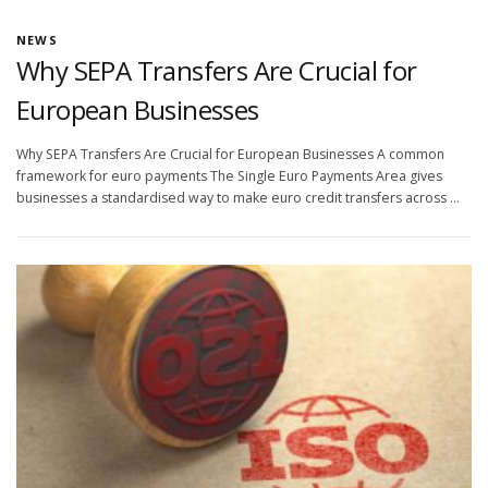
NEWS
Why SEPA Transfers Are Crucial for
European Businesses
Why SEPA Transfers Are Crucial for European Businesses A common
framework for euro payments The Single Euro Payments Area gives
businesses a standardised way to make euro credit transfers across …