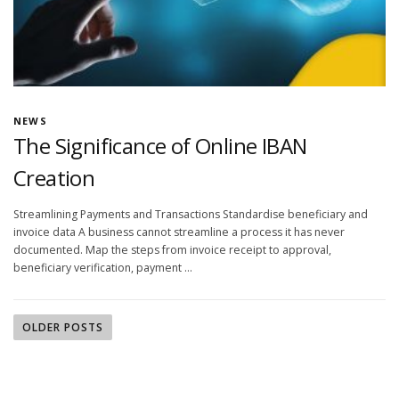
NEWS
The Significance of Online IBAN
Creation
Streamlining Payments and Transactions Standardise beneficiary and
invoice data A business cannot streamline a process it has never
documented. Map the steps from invoice receipt to approval,
beneficiary verification, payment …
OLDER POSTS