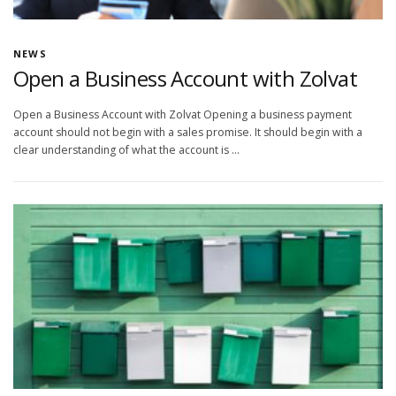
NEWS
Open a Business Account with Zolvat
Open a Business Account with Zolvat Opening a business payment
account should not begin with a sales promise. It should begin with a
clear understanding of what the account is …