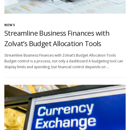
NEWS
Streamline Business Finances with
Zolvat’s Budget Allocation Tools
Streamline Business Finances with Zolvat’s Budget Allocation Tools
Budget control is a process, not only a dashboard A budgeting tool can
display limits and spending, but financial control depends on …