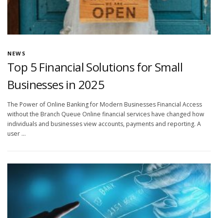
NEWS
Top 5 Financial Solutions for Small
Businesses in 2025
The Power of Online Banking for Modern Businesses Financial Access
without the Branch Queue Online financial services have changed how
individuals and businesses view accounts, payments and reporting. A
user …