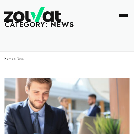
CATEGORY:
NEWS
Home
»
News