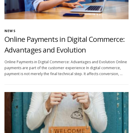
NEWS
Online Payments in Digital Commerce:
Advantages and Evolution
Online Payments in Digital Commerce: Advantages and Evolution Online
payments are part of the customer experience In digital commerce,
payment is not merely the final technical step. It affects conversion, …