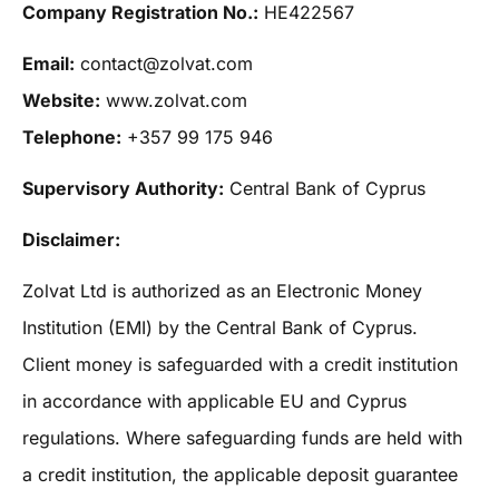
Company Registration No.:
HE422567
Email:
contact@zolvat.com
Website:
www.zolvat.com
Telephone:
+357 99 175 946
Supervisory Authority:
Central Bank of Cyprus
Disclaimer:
Zolvat Ltd is authorized as an Electronic Money
Institution (EMI) by the Central Bank of Cyprus.
Client money is safeguarded with a credit institution
in accordance with applicable EU and Cyprus
regulations. Where safeguarding funds are held with
a credit institution, the applicable deposit guarantee