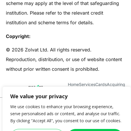
scheme may apply at the level of that safeguarding
institution. Please refer to the relevant credit
institution and scheme terms for details.
Copyright:
© 2026 Zolvat Ltd. All rights reserved.
Reproduction, distribution, or use of website content
without prior written consent is prohibited.
Home
Services
Cards
Acquiring
About Us
Contact
We value your privacy
© 2025 Zolvat
We use cookies to enhance your browsing experience,
serve personalised ads or content, and analyse our traffic.
Privacy Policy
Terms & Conditions
Cookie Policy
Complaints Policy
By clicking "Accept All", you consent to our use of cookies.
Data Protection Policy
Blog
Imprint
Help
Introducer
FAQ
Cookie settings