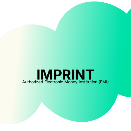
IMPRINT
Authorized Electronic Money Institution (EMI)