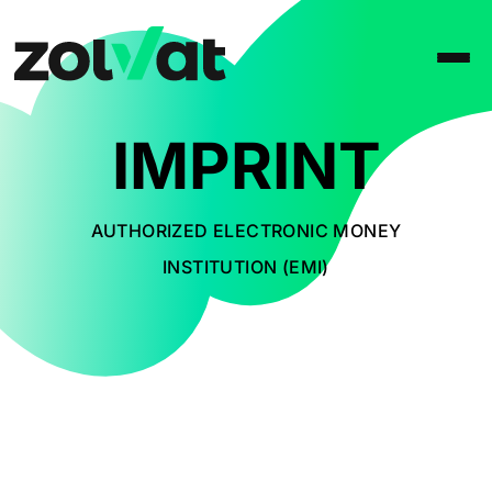
IMPRINT
AUTHORIZED ELECTRONIC MONEY
INSTITUTION (EMI)