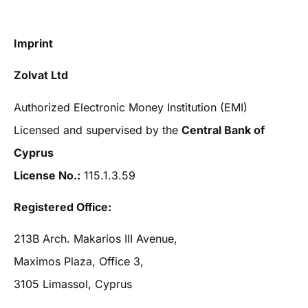
Imprint
Zolvat Ltd
Authorized Electronic Money Institution (EMI)
Licensed and supervised by the
Central Bank of
Cyprus
License No.:
115.1.3.59
Registered Office:
213B Arch. Makarios III Avenue,
Maximos Plaza, Office 3,
3105 Limassol, Cyprus