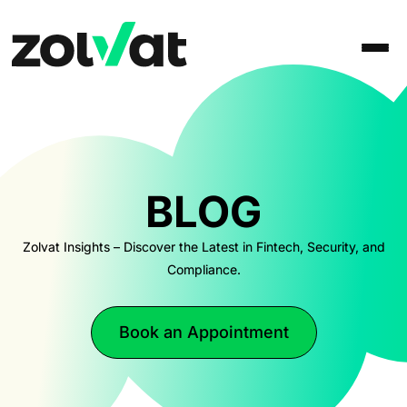
BLOG
Zolvat Insights – Discover the Latest in Fintech, Security, and
Compliance.
Book an Appointment