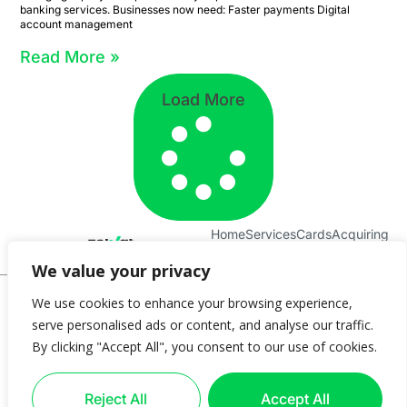
banking services. Businesses now need: Faster payments Digital
account management
Read More »
Load More
Home
Services
Cards
Acquiring
About Us
Contact
We value your privacy
© 2025 Zolvat
We use cookies to enhance your browsing experience,
serve personalised ads or content, and analyse our traffic.
Privacy Policy
Terms & Conditions
Cookie Policy
Complaints Policy
By clicking "Accept All", you consent to our use of cookies.
Data Protection Policy
Blog
Imprint
Help
Introducer
FAQ
Cookie settings
ZOLVAT LTD is authorized as an Electronic Money Institution (EMI) by the Central Bank of
Reject All
Accept All