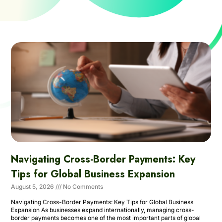
Navigating Cross-Border Payments: Key
Tips for Global Business Expansion
August 5, 2026
No Comments
Navigating Cross-Border Payments: Key Tips for Global Business
Expansion As businesses expand internationally, managing cross-
border payments becomes one of the most important parts of global