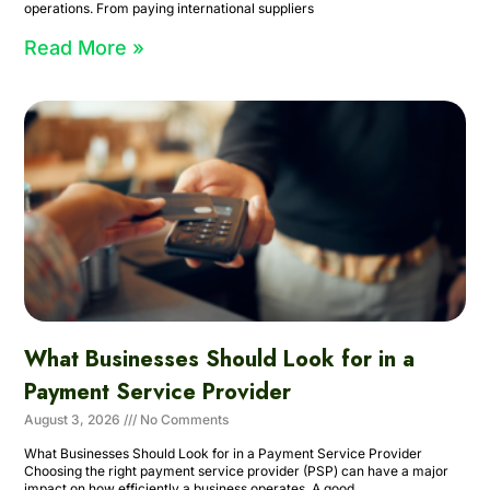
operations. From paying international suppliers
Read More »
What Businesses Should Look for in a
Payment Service Provider
August 3, 2026
No Comments
What Businesses Should Look for in a Payment Service Provider
Choosing the right payment service provider (PSP) can have a major
impact on how efficiently a business operates. A good