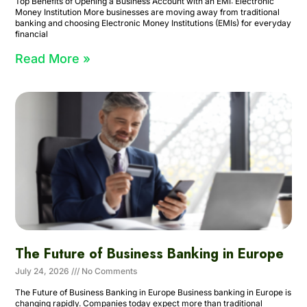
Top Benefits of Opening a Business Account with an EMI: Electronic
Money Institution More businesses are moving away from traditional
banking and choosing Electronic Money Institutions (EMIs) for everyday
financial
Read More »
The Future of Business Banking in Europe
July 24, 2026
No Comments
The Future of Business Banking in Europe Business banking in Europe is
changing rapidly. Companies today expect more than traditional