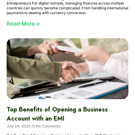
Entrepreneurs For digital nomads, managing finances across multiple
countries can quickly become complicated. From handling international
payments to dealing with currency conversion
Read More »
Top Benefits of Opening a Business
Account with an EMI
July 24, 2026
No Comments