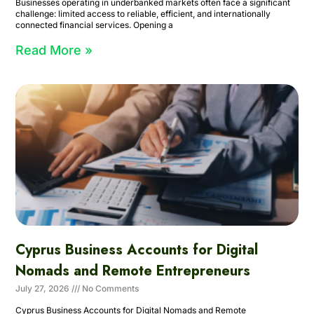
Businesses operating in underbanked markets often face a significant
challenge: limited access to reliable, efficient, and internationally
connected financial services. Opening a
Read More »
Cyprus Business Accounts for Digital
Nomads and Remote Entrepreneurs
July 27, 2026
No Comments
Cyprus Business Accounts for Digital Nomads and Remote