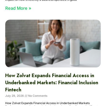
Read More »
How Zolvat Expands Financial Access in
Underbanked Markets: Financial Inclusion
Fintech
July 29, 2026
No Comments
How Zolvat Expands Financial Access in Underbanked Markets