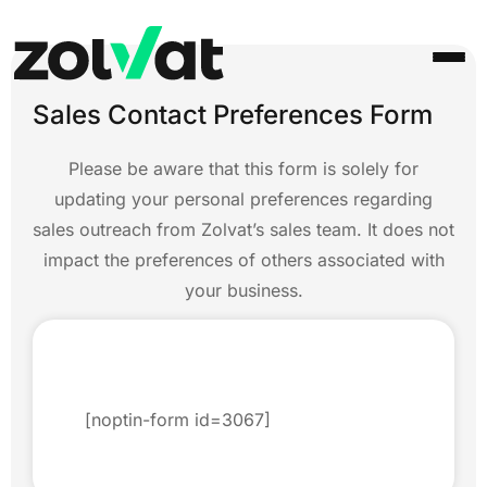
Sales Contact Preferences Form
Please be aware that this form is solely for
updating your personal preferences regarding
sales outreach from Zolvat’s sales team. It does not
impact the preferences of others associated with
your business.
[noptin-form id=3067]